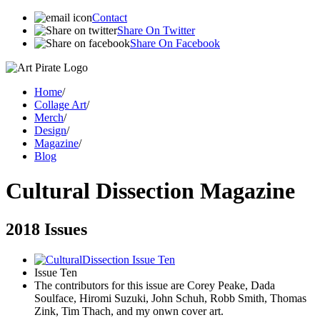
Contact
Share On Twitter
Share On Facebook
Home
/
Collage Art
/
Merch
/
Design
/
Magazine
/
Blog
Cultural Dissection Magazine
2018 Issues
Issue Ten
The contributors for this issue are Corey Peake, Dada
Soulface, Hiromi Suzuki, John Schuh, Robb Smith, Thomas
Zink, Tim Thach, and my onwn cover art.