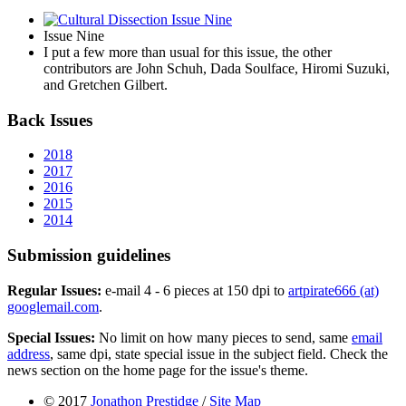
Issue Nine
I put a few more than usual for this issue, the other
contributors are John Schuh, Dada Soulface, Hiromi Suzuki,
and Gretchen Gilbert.
Back Issues
2018
2017
2016
2015
2014
Submission guidelines
Regular Issues:
e-mail 4 - 6 pieces at 150 dpi to
artpirate666 (at)
googlemail.com
.
Special Issues:
No limit on how many pieces to send, same
email
address
, same dpi, state special issue in the subject field. Check the
news section on the home page for the issue's theme.
© 2017
Jonathon Prestidge
/
Site Map